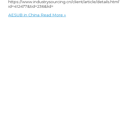
https://www.industrysourcing.cn/client/article/details.html?
id=412477&tid=236&lid=
AESUB in China
Read More »