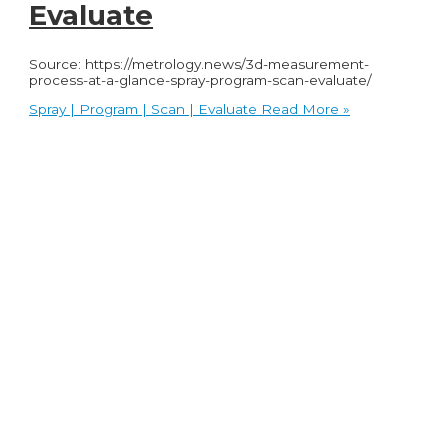
Evaluate
Source: https://metrology.news/3d-measurement-
process-at-a-glance-spray-program-scan-evaluate/
Spray | Program | Scan | Evaluate
Read More »