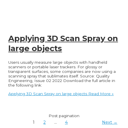
Applying 3D Scan Spray on
large objects
Users usually measure large objects with handheld
scanners or portable laser trackers. For glossy or
transparent surfaces, some companies are now using a
scanning spray that sublimates itself. Source: Quality
Engineering, Issue 02 2022 Download the full article in
the following link:
Applying 3D Scan Spray on large objects
Read More »
Post pagination
1
2
…
4
Next
→