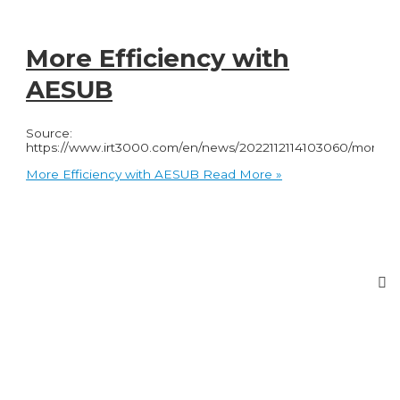
More Efficiency with
AESUB
Source:
https://www.irt3000.com/en/news/2022112114103060/more_eff
More Efficiency with AESUB
Read More »