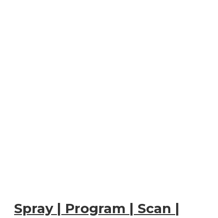
Spray | Program | Scan |