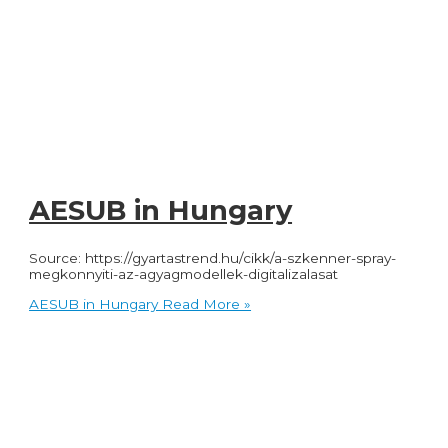
AESUB in Hungary
Source: https://gyartastrend.hu/cikk/a-szkenner-spray-
megkonnyiti-az-agyagmodellek-digitalizalasat
AESUB in Hungary
Read More »