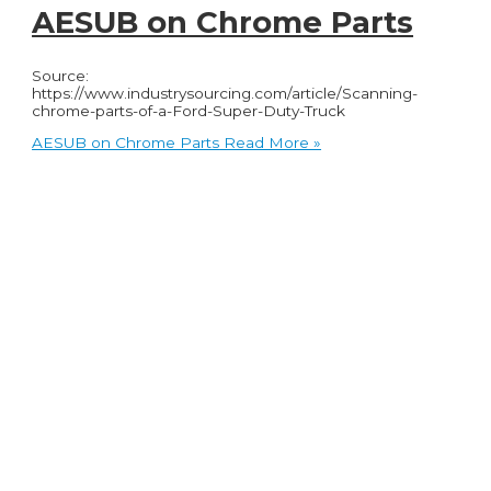
AESUB on Chrome Parts
Source:
https://www.industrysourcing.com/article/Scanning-
chrome-parts-of-a-Ford-Super-Duty-Truck
AESUB on Chrome Parts
Read More »