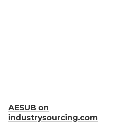
AESUB on
industrysourcing.com