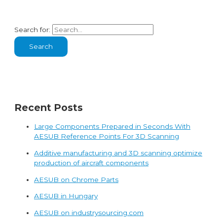
Search for:
Recent Posts
Large Components Prepared in Seconds With
AESUB Reference Points For 3D Scanning
Additive manufacturing and 3D scanning optimize
production of aircraft components
AESUB on Chrome Parts
AESUB in Hungary
AESUB on industrysourcing.com