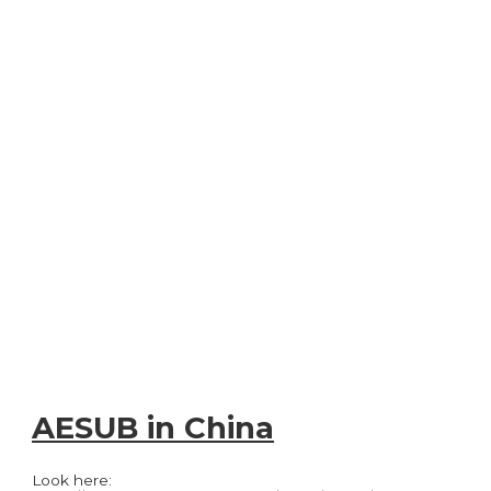
AESUB in China
Look here: