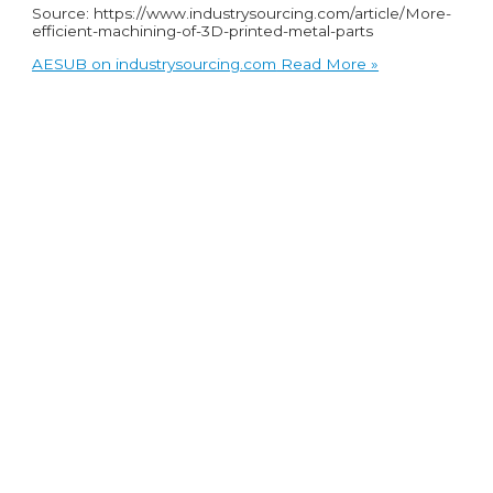
Source: https://www.industrysourcing.com/article/More-
efficient-machining-of-3D-printed-metal-parts
AESUB on industrysourcing.com
Read More »