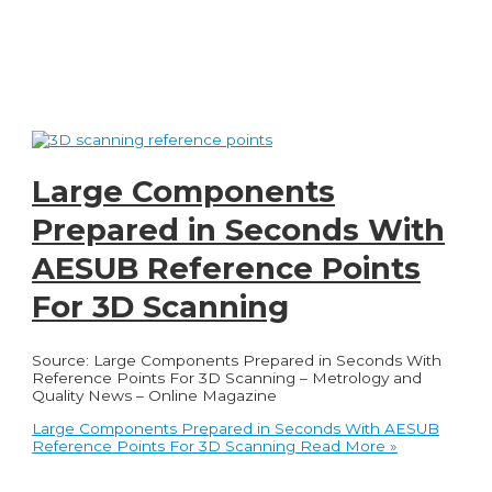
Large Components
Prepared in Seconds With
AESUB Reference Points
For 3D Scanning
Source: Large Components Prepared in Seconds With
Reference Points For 3D Scanning – Metrology and
Quality News – Online Magazine
Large Components Prepared in Seconds With AESUB
Reference Points For 3D Scanning
Read More »