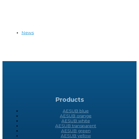
News
Products
AESUB blue
AESUB orange
AESUB white
AESUB transparent
AESUB green
AESUB yellow