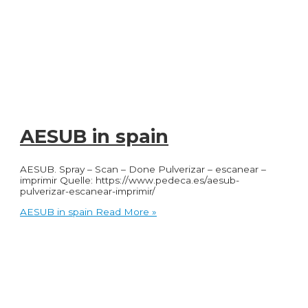
AESUB in spain
AESUB. Spray – Scan – Done Pulverizar – escanear –
imprimir Quelle: https://www.pedeca.es/aesub-
pulverizar-escanear-imprimir/
AESUB in spain
Read More »