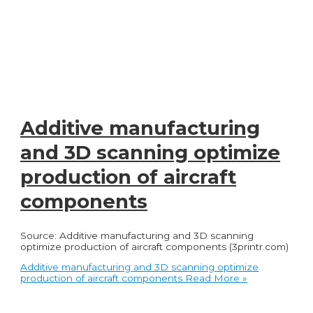
Additive manufacturing
and 3D scanning optimize
production of aircraft
components
Source: Additive manufacturing and 3D scanning
optimize production of aircraft components (3printr.com)
Additive manufacturing and 3D scanning optimize
production of aircraft components
Read More »