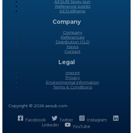
AESUB Spray gun
Reference points
AESUBframe
Company
Company
References
Distribution OLD
News
Contact
Legal
Imprint
Privacy
Environmental information
Terms & Conditions
Copyright © 2026 aesub.com
Facebook
Twitter
Instagram
Linkedin
YouTube