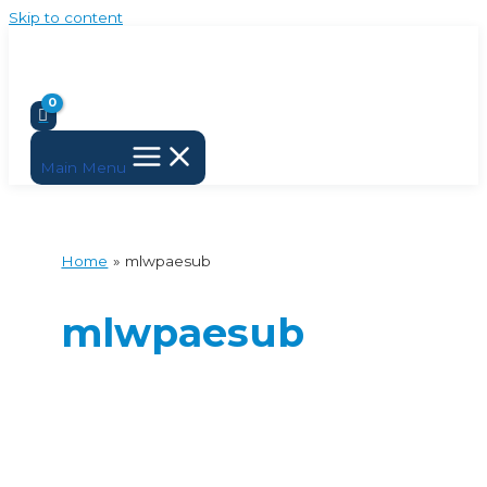
Skip to content
Main Menu
Home
mlwpaesub
mlwpaesub