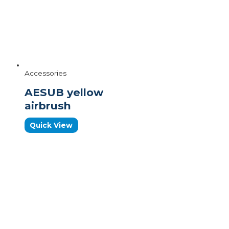
Accessories
AESUB yellow
airbrush
Quick View