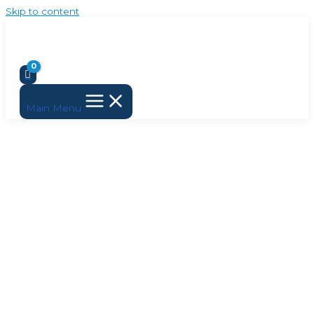
Skip to content
Main Menu