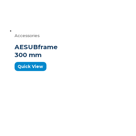
Accessories
AESUBframe
300 mm
Quick View