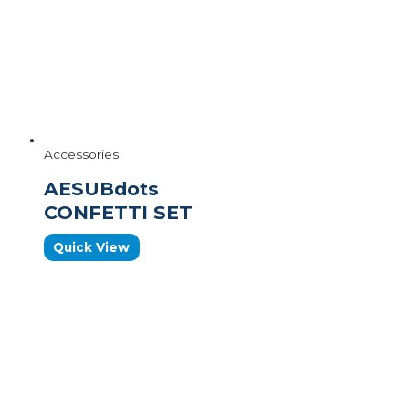
Accessories
AESUBdots
CONFETTI SET
Quick View