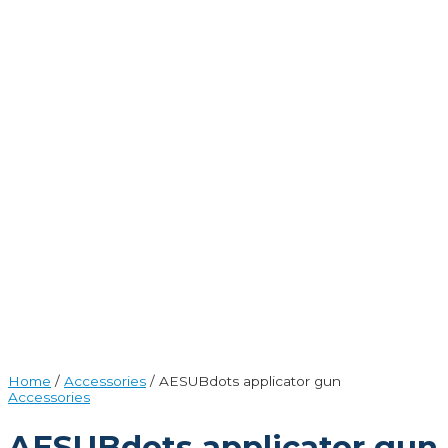
Home
/
Accessories
/ AESUBdots applicator gun
Accessories
AESUBdots applicator gun