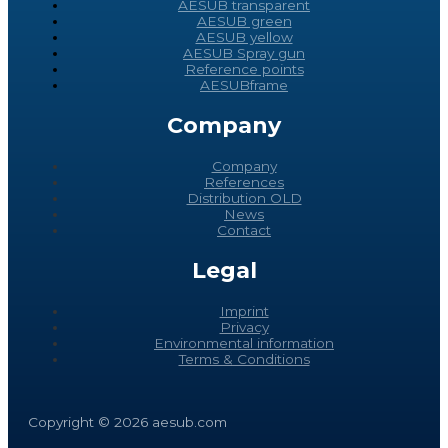
AESUB transparent
AESUB green
AESUB yellow
AESUB Spray gun
Reference points
AESUBframe
Company
Company
References
Distribution OLD
News
Contact
Legal
Imprint
Privacy
Environmental information
Terms & Conditions
Copyright © 2026 aesub.com