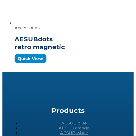
Accessories
AESUBdots
retro magnetic
Quick View
Products
AESUB blue
AESUB orange
AESUB white