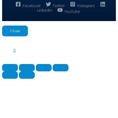
Facebook
Twitter
Instagram
Linkedin
YouTube
Close