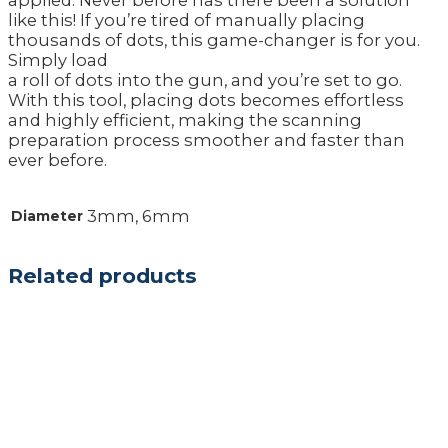
applied. Never before has there been a solution
like this! If you’re tired of manually placing
thousands of dots, this game-changer is for you.
Simply load
a roll of dots into the gun, and you’re set to go.
With this tool, placing dots becomes effortless
and highly efficient, making the scanning
preparation process smoother and faster than
ever before.
3mm, 6mm
Diameter
Related products