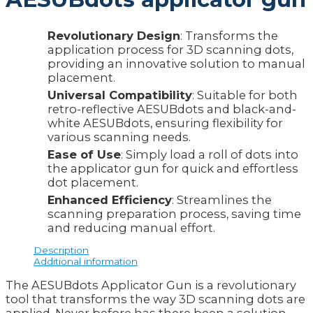
Revolutionary Design
: Transforms the
application process for 3D scanning dots,
providing an innovative solution to manual
placement.
Universal Compatibility
: Suitable for both
retro-reflective AESUBdots and black-and-
white AESUBdots, ensuring flexibility for
various scanning needs.
Ease of Use
: Simply load a roll of dots into
the applicator gun for quick and effortless
dot placement.
Enhanced Efficiency
: Streamlines the
scanning preparation process, saving time
and reducing manual effort.
Description
Additional information
The AESUBdots Applicator Gun is a revolutionary
tool that transforms the way 3D scanning dots are